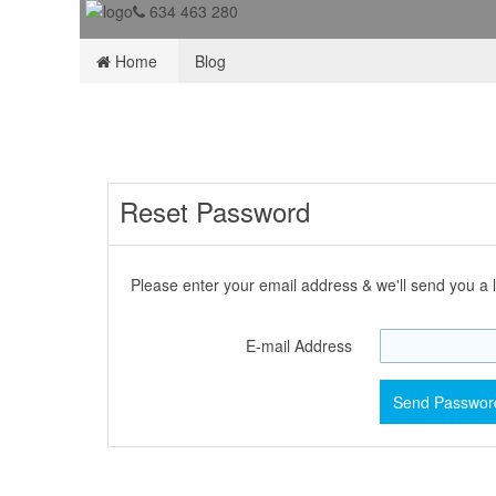
634 463 280
Home
Blog
Reset Password
Please enter your email address & we'll send you a l
E-mail Address
Send Password