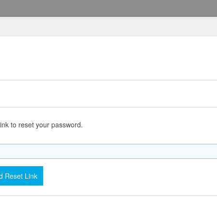
ink to reset your password.
 Reset Link